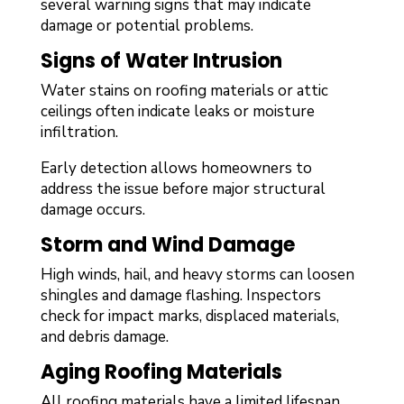
several warning signs that may indicate
damage or potential problems.
Signs of Water Intrusion
Water stains on roofing materials or attic
ceilings often indicate leaks or moisture
infiltration.
Early detection allows homeowners to
address the issue before major structural
damage occurs.
Storm and Wind Damage
High winds, hail, and heavy storms can loosen
shingles and damage flashing. Inspectors
check for impact marks, displaced materials,
and debris damage.
Aging Roofing Materials
All roofing materials have a limited lifespan.