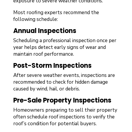
exposure to severe weather conditions.
Most roofing experts recommend the
following schedule:
Annual Inspections
Scheduling a professional inspection once per
year helps detect early signs of wear and
maintain roof performance.
Post-Storm Inspections
After severe weather events, inspections are
recommended to check for hidden damage
caused by wind, hail, or debris.
Pre-Sale Property Inspections
Homeowners preparing to sell their property
often schedule roof inspections to verify the
roof’s condition for potential buyers.