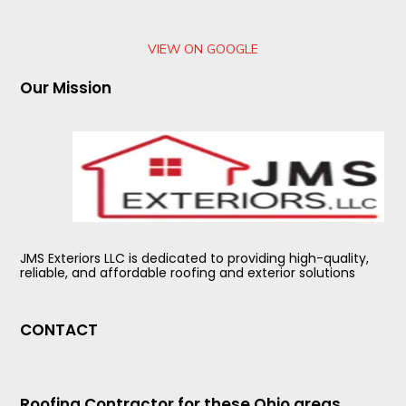
VIEW ON GOOGLE
Our Mission
JMS Exteriors LLC is dedicated to providing high-quality,
reliable, and affordable roofing and exterior solutions
CONTACT
Roofing Contractor for these Ohio areas