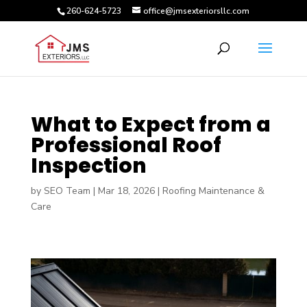
260-624-5723
office@jmsexteriorsllc.com
What to Expect from a
Professional Roof
Inspection
by
SEO Team
|
Mar 18, 2026
|
Roofing Maintenance &
Care