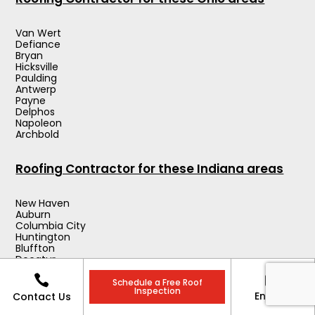
Van Wert
Defiance
Bryan
Hicksville
Paulding
Antwerp
Payne
Delphos
Napoleon
Archbold
Roofing Contractor for these Indiana areas
New Haven
Auburn
Columbia City
Huntington
Bluffton
Decatur
Angola


Wabash
Schedule a Free Roof
Inspection
Warsaw
Enquiry
Contact Us
Kendallville