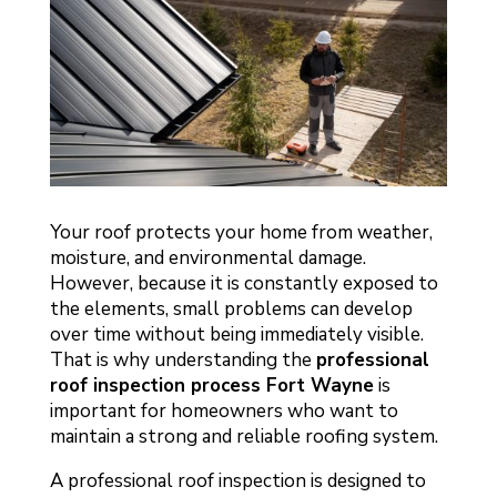
Your roof protects your home from weather,
moisture, and environmental damage.
However, because it is constantly exposed to
the elements, small problems can develop
over time without being immediately visible.
That is why understanding the
professional
roof inspection process Fort Wayne
is
important for homeowners who want to
maintain a strong and reliable roofing system.
A professional roof inspection is designed to