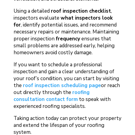
Using a detailed
roof inspection checklist
,
inspectors evaluate
what inspectors look
for
, identify potential issues, and recommend
necessary repairs or maintenance. Maintaining
proper inspection
frequency
ensures that
small problems are addressed early, helping
homeowners avoid costly damage.
If you want to schedule a professional
inspection and gain a clear understanding of
your roof’s condition, you can start by visiting
the
roof inspection scheduling page
or reach
out directly through the
roofing
consultation contact form
to speak with
experienced roofing specialists.
Taking action today can protect your property
and extend the lifespan of your roofing
system.