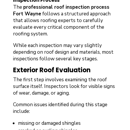
Inspection Process
The
professional roof inspection process
Fort Wayne
follows a structured approach
that allows roofing experts to carefully
evaluate every critical component of the
roofing system.
While each inspection may vary slightly
depending on roof design and materials, most
inspections follow several key stages.
Exterior Roof Evaluation
The first step involves examining the roof
surface itself. Inspectors look for visible signs
of wear, damage, or aging.
Common issues identified during this stage
include:
missing or damaged shingles