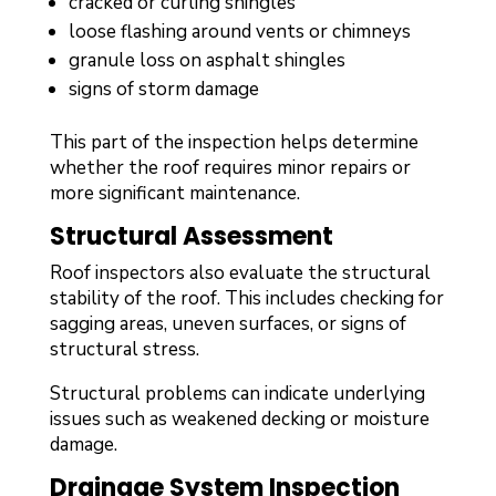
cracked or curling shingles
loose flashing around vents or chimneys
granule loss on asphalt shingles
signs of storm damage
This part of the inspection helps determine
whether the roof requires minor repairs or
more significant maintenance.
Structural Assessment
Roof inspectors also evaluate the structural
stability of the roof. This includes checking for
sagging areas, uneven surfaces, or signs of
structural stress.
Structural problems can indicate underlying
issues such as weakened decking or moisture
damage.
Drainage System Inspection