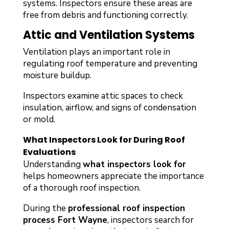
systems. Inspectors ensure these areas are
free from debris and functioning correctly.
Attic and Ventilation Systems
Ventilation plays an important role in
regulating roof temperature and preventing
moisture buildup.
Inspectors examine attic spaces to check
insulation, airflow, and signs of condensation
or mold.
What Inspectors Look for During Roof
Evaluations
Understanding
what inspectors look for
helps homeowners appreciate the importance
of a thorough roof inspection.
During the
professional roof inspection
process Fort Wayne
, inspectors search for