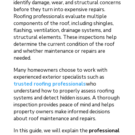
identify damage, wear, and structural concerns
before they turn into expensive repairs.
Roofing professionals evaluate multiple
components of the roof, including shingles,
flashing, ventilation, drainage systems, and
structural elements. These inspections help
determine the current condition of the roof
and whether maintenance or repairs are
needed.
Many homeowners choose to work with
experienced exterior specialists such as
trusted roofing professionals
who
understand how to properly assess roofing
systems and detect hidden issues. A thorough
inspection provides peace of mind and helps
property owners make informed decisions
about roof maintenance and repairs.
In this guide, we will explain the
professional