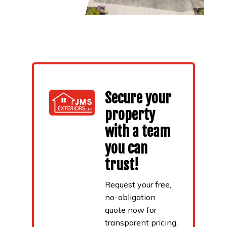
Secure your
property
with a team
you can
trust!
Request your free,
no-obligation
quote now for
transparent pricing,