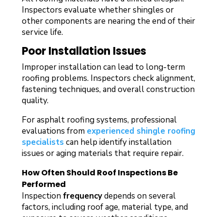
Inspectors evaluate whether shingles or
other components are nearing the end of their
service life.
Poor Installation Issues
Improper installation can lead to long-term
roofing problems. Inspectors check alignment,
fastening techniques, and overall construction
quality.
For asphalt roofing systems, professional
evaluations from
experienced shingle roofing
specialists
can help identify installation
issues or aging materials that require repair.
How Often Should Roof Inspections Be
Performed
Inspection
frequency
depends on several
factors, including roof age, material type, and