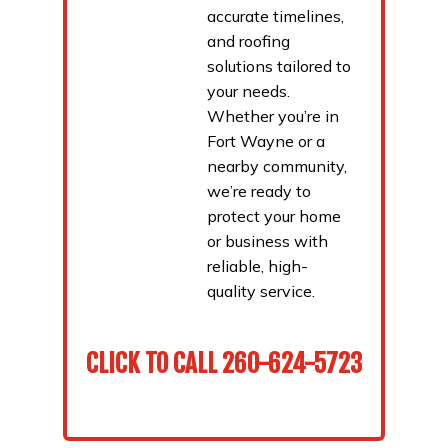
accurate timelines,
and roofing
solutions tailored to
your needs.
Whether you’re in
Fort Wayne or a
nearby community,
we’re ready to
protect your home
or business with
reliable, high-
quality service.
CLICK TO CALL
260-624-5723