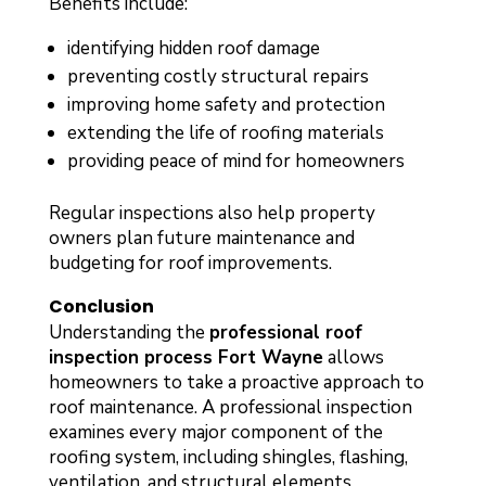
Benefits include:
identifying hidden roof damage
preventing costly structural repairs
improving home safety and protection
extending the life of roofing materials
providing peace of mind for homeowners
Regular inspections also help property
owners plan future maintenance and
budgeting for roof improvements.
Conclusion
Understanding the
professional roof
inspection process Fort Wayne
allows
homeowners to take a proactive approach to
roof maintenance. A professional inspection
examines every major component of the
roofing system, including shingles, flashing,
ventilation, and structural elements.