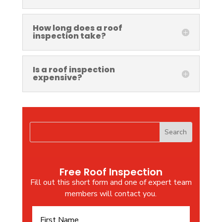
How long does a roof
inspection take?
Is a roof inspection
expensive?
Free Roof Inspection
Fill out this short form and one of expert team
members will contact you.