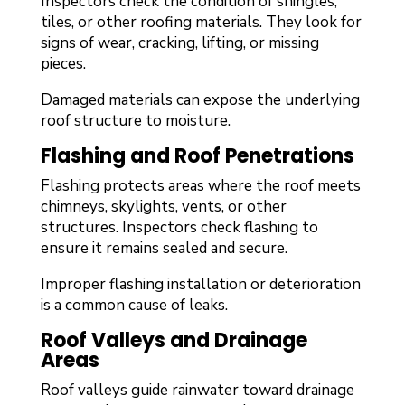
Inspectors check the condition of shingles,
tiles, or other roofing materials. They look for
signs of wear, cracking, lifting, or missing
pieces.
Damaged materials can expose the underlying
roof structure to moisture.
Flashing and Roof Penetrations
Flashing protects areas where the roof meets
chimneys, skylights, vents, or other
structures. Inspectors check flashing to
ensure it remains sealed and secure.
Improper flashing installation or deterioration
is a common cause of leaks.
Roof Valleys and Drainage
Areas
Roof valleys guide rainwater toward drainage