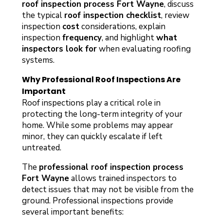
roof inspection process Fort Wayne
, discuss
the typical
roof inspection checklist
, review
inspection
cost
considerations, explain
inspection
frequency
, and highlight
what
inspectors look for
when evaluating roofing
systems.
Why Professional Roof Inspections Are
Important
Roof inspections play a critical role in
protecting the long-term integrity of your
home. While some problems may appear
minor, they can quickly escalate if left
untreated.
The
professional roof inspection process
Fort Wayne
allows trained inspectors to
detect issues that may not be visible from the
ground. Professional inspections provide
several important benefits: