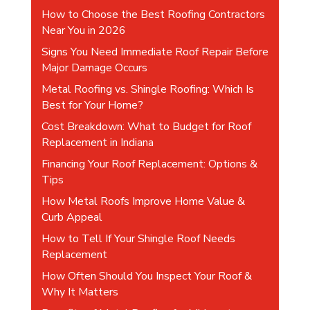
v
How to Choose the Best Roofing Contractors
e
Near You in 2026
:
Signs You Need Immediate Roof Repair Before
Major Damage Occurs
Metal Roofing vs. Shingle Roofing: Which Is
Best for Your Home?
Cost Breakdown: What to Budget for Roof
Replacement in Indiana
Financing Your Roof Replacement: Options &
Tips
How Metal Roofs Improve Home Value &
Curb Appeal
How to Tell If Your Shingle Roof Needs
Replacement
How Often Should You Inspect Your Roof &
Why It Matters