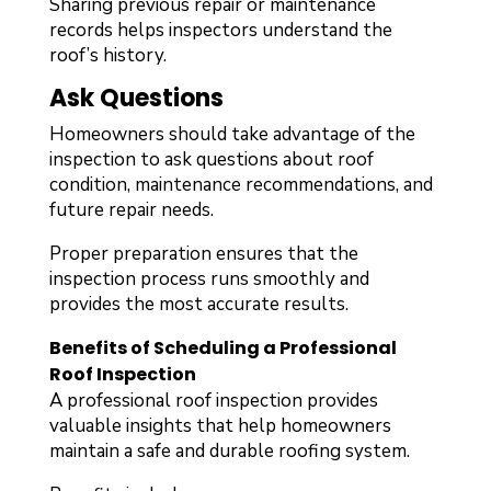
Sharing previous repair or maintenance
records helps inspectors understand the
roof’s history.
Ask Questions
Homeowners should take advantage of the
inspection to ask questions about roof
condition, maintenance recommendations, and
future repair needs.
Proper preparation ensures that the
inspection process runs smoothly and
provides the most accurate results.
Benefits of Scheduling a Professional
Roof Inspection
A professional roof inspection provides
valuable insights that help homeowners
maintain a safe and durable roofing system.