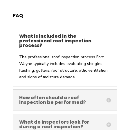
FAQ
What is included in the
professional roof inspection
process?
The
professional roof inspection process Fort
Wayne
typically includes evaluating shingles,
flashing, gutters, roof structure, attic ventilation,
and signs of moisture damage.
How often should a roof
inspection be performed?
What do inspectors look for
during a roof inspection?