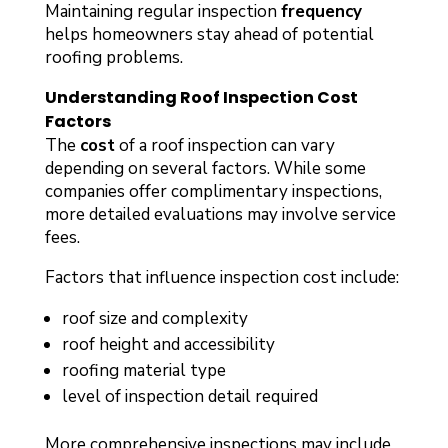
Maintaining regular inspection
frequency
helps homeowners stay ahead of potential
roofing problems.
Understanding Roof Inspection Cost
Factors
The
cost
of a roof inspection can vary
depending on several factors. While some
companies offer complimentary inspections,
more detailed evaluations may involve service
fees.
Factors that influence inspection cost include:
roof size and complexity
roof height and accessibility
roofing material type
level of inspection detail required
More comprehensive inspections may include