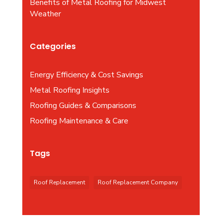
Benefits of Metal Roofing for Midwest
Weather
Categories
Energy Efficiency & Cost Savings
Metal Roofing Insights
Roofing Guides & Comparisons
Roofing Maintenance & Care
Tags
Roof Replacement
Roof Replacement Company