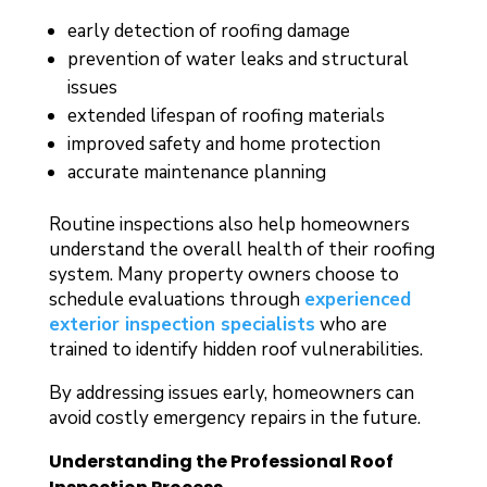
early detection of roofing damage
prevention of water leaks and structural
issues
extended lifespan of roofing materials
improved safety and home protection
accurate maintenance planning
Routine inspections also help homeowners
understand the overall health of their roofing
system. Many property owners choose to
schedule evaluations through
experienced
exterior inspection specialists
who are
trained to identify hidden roof vulnerabilities.
By addressing issues early, homeowners can
avoid costly emergency repairs in the future.
Understanding the Professional Roof