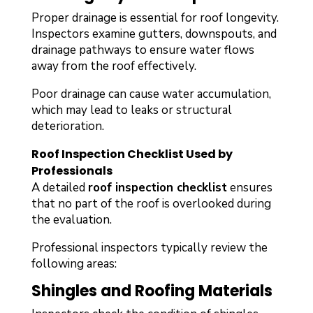
Proper drainage is essential for roof longevity.
Inspectors examine gutters, downspouts, and
drainage pathways to ensure water flows
away from the roof effectively.
Poor drainage can cause water accumulation,
which may lead to leaks or structural
deterioration.
Roof Inspection Checklist Used by
Professionals
A detailed
roof inspection checklist
ensures
that no part of the roof is overlooked during
the evaluation.
Professional inspectors typically review the
following areas:
Shingles and Roofing Materials