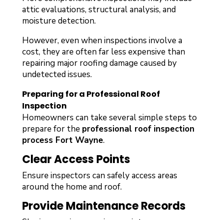
attic evaluations, structural analysis, and
moisture detection.
However, even when inspections involve a
cost, they are often far less expensive than
repairing major roofing damage caused by
undetected issues.
Preparing for a Professional Roof
Inspection
Homeowners can take several simple steps to
prepare for the
professional roof inspection
process Fort Wayne
.
Clear Access Points
Ensure inspectors can safely access areas
around the home and roof.
Provide Maintenance Records