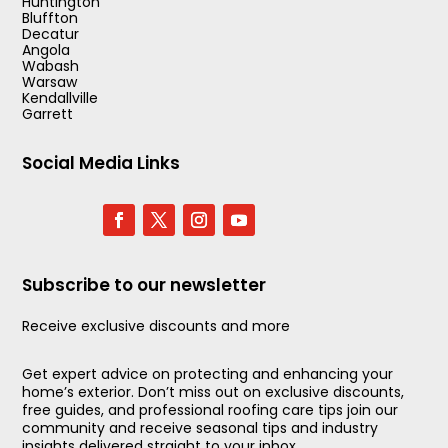
Huntington
Bluffton
Decatur
Angola
Wabash
Warsaw
Kendallville
Garrett
Social Media Links
Subscribe to our newsletter
Receive exclusive discounts and more
Get expert advice on protecting and enhancing your
home’s exterior. Don’t miss out on exclusive discounts,
free guides, and professional roofing care tips join our
community and receive seasonal tips and industry
insights delivered straight to your inbox.