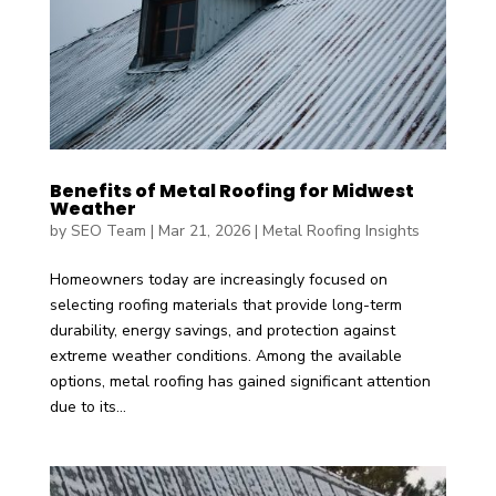
Benefits of Metal Roofing for Midwest
Weather
by
SEO Team
|
Mar 21, 2026
|
Metal Roofing Insights
Homeowners today are increasingly focused on
selecting roofing materials that provide long-term
durability, energy savings, and protection against
extreme weather conditions. Among the available
options, metal roofing has gained significant attention
due to its...