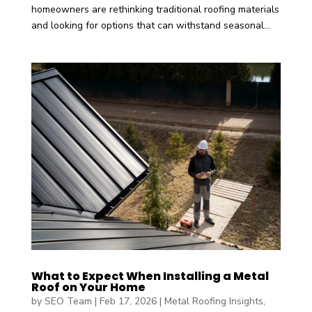
homeowners are rethinking traditional roofing materials
and looking for options that can withstand seasonal...
What to Expect When Installing a Metal
Roof on Your Home
by
SEO Team
|
Feb 17, 2026
|
Metal Roofing Insights
,