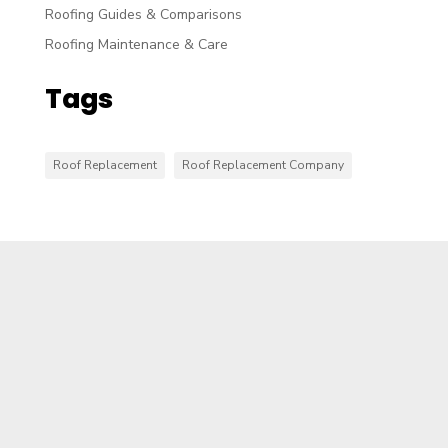
Roofing Guides & Comparisons
Roofing Maintenance & Care
Tags
Roof Replacement
Roof Replacement Company