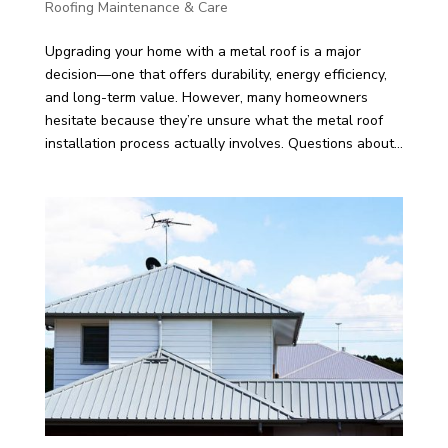
Roofing Maintenance & Care
Upgrading your home with a metal roof is a major
decision—one that offers durability, energy efficiency,
and long-term value. However, many homeowners
hesitate because they’re unsure what the metal roof
installation process actually involves. Questions about...