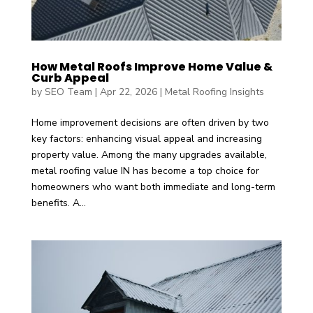
How Metal Roofs Improve Home Value &
Curb Appeal
by
SEO Team
|
Apr 22, 2026
|
Metal Roofing Insights
Home improvement decisions are often driven by two
key factors: enhancing visual appeal and increasing
property value. Among the many upgrades available,
metal roofing value IN has become a top choice for
homeowners who want both immediate and long-term
benefits. A...