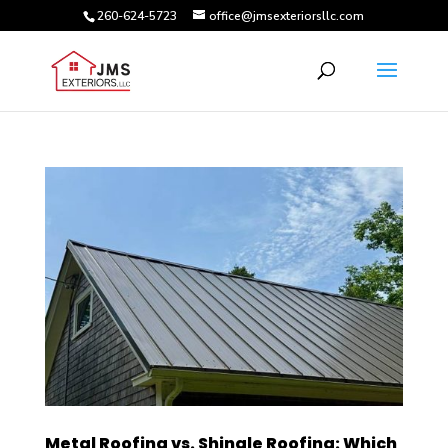
260-624-5723
office@jmsexteriorsllc.com
Metal Roofing vs. Shingle Roofing: Which