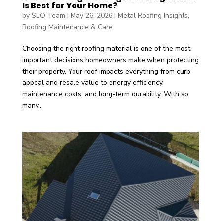
Is Best for Your Home?
by
SEO Team
|
May 26, 2026
|
Metal Roofing Insights
,
Roofing Maintenance & Care
Choosing the right roofing material is one of the most
important decisions homeowners make when protecting
their property. Your roof impacts everything from curb
appeal and resale value to energy efficiency,
maintenance costs, and long-term durability. With so
many...