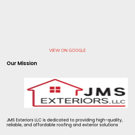
VIEW ON GOOGLE
Our Mission
JMS Exteriors LLC is dedicated to providing high-quality,
reliable, and affordable roofing and exterior solutions