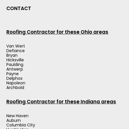
CONTACT
Roofing Contractor for these Ohio areas
Van Wert
Defiance
Bryan
Hicksville
Paulding
Antwerp
Payne
Delphos
Napoleon
Archbold
Roofing Contractor for these Indiana areas
New Haven
Auburn
Columbia City