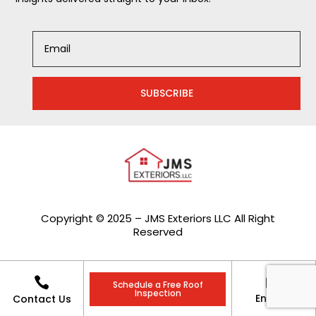
SUBSCRIBE
Copyright © 2025 – JMS Exteriors LLC All Right
Reserved


Schedule a Free Roof
Inspection
Enquiry
Contact Us