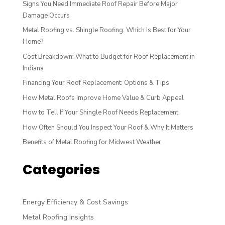
Signs You Need Immediate Roof Repair Before Major
Damage Occurs
Metal Roofing vs. Shingle Roofing: Which Is Best for Your
Home?
Cost Breakdown: What to Budget for Roof Replacement in
Indiana
Financing Your Roof Replacement: Options & Tips
How Metal Roofs Improve Home Value & Curb Appeal
How to Tell If Your Shingle Roof Needs Replacement
How Often Should You Inspect Your Roof & Why It Matters
Benefits of Metal Roofing for Midwest Weather
Categories
Energy Efficiency & Cost Savings
Metal Roofing Insights