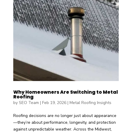
Why Homeowners Are Switching to Metal
Roofing
by
SEO Team
|
Feb 19, 2026
|
Metal Roofing Insights
Roofing decisions are no longer just about appearance
—they’re about performance, longevity, and protection
against unpredictable weather. Across the Midwest,