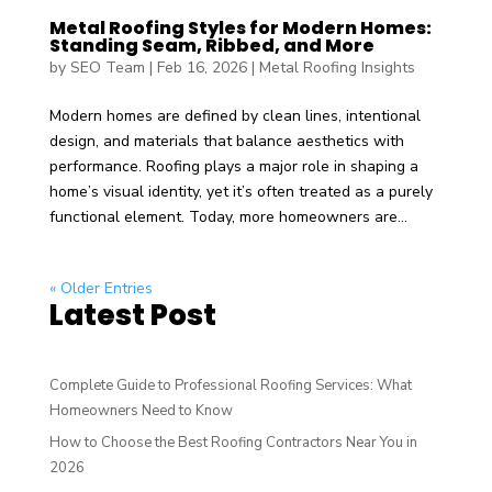
Metal Roofing Styles for Modern Homes:
Standing Seam, Ribbed, and More
by
SEO Team
|
Feb 16, 2026
|
Metal Roofing Insights
Modern homes are defined by clean lines, intentional
design, and materials that balance aesthetics with
performance. Roofing plays a major role in shaping a
home’s visual identity, yet it’s often treated as a purely
functional element. Today, more homeowners are...
« Older Entries
Latest Post
Complete Guide to Professional Roofing Services: What
Homeowners Need to Know
How to Choose the Best Roofing Contractors Near You in
2026