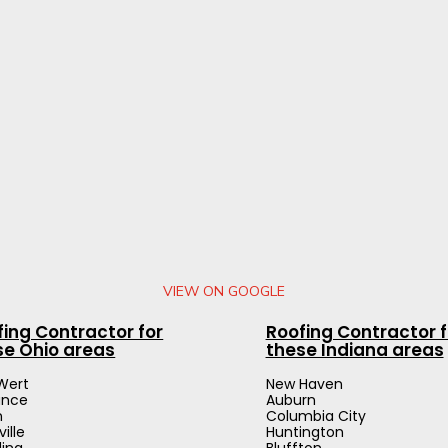
VIEW ON GOOGLE
fing Contractor for
Roofing Contractor f
se Ohio areas
these Indiana areas
Wert
New Haven
ance
Auburn
n
Columbia City
ville
Huntington