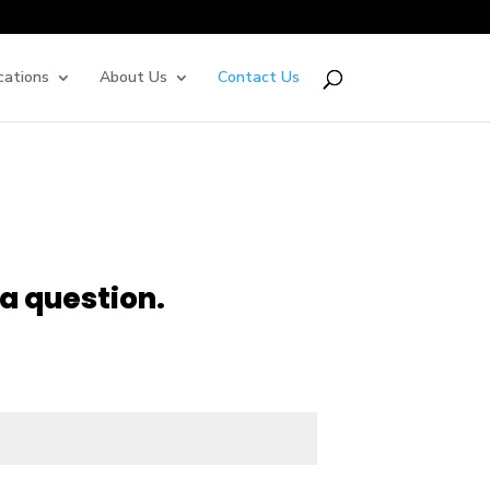
cations
About Us
Contact Us
a question.