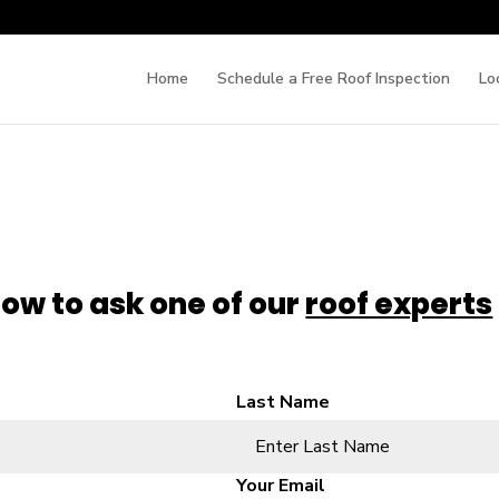
Home
Schedule a Free Roof Inspection
Lo
low to ask one of our
roof experts
Last Name
Your Email