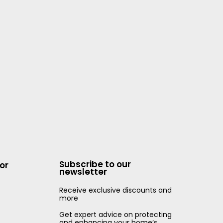
Subscribe to our
or
newsletter
Receive exclusive discounts and
more
Get expert advice on protecting
and enhancing your home’s