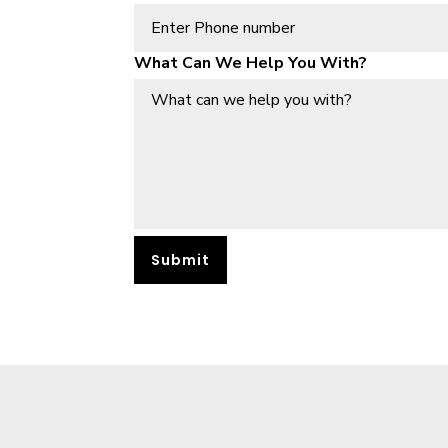
What Can We Help You With?