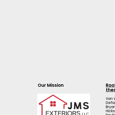
Our Mission
Roo
the
Van 
Defi
Brya
Hicks