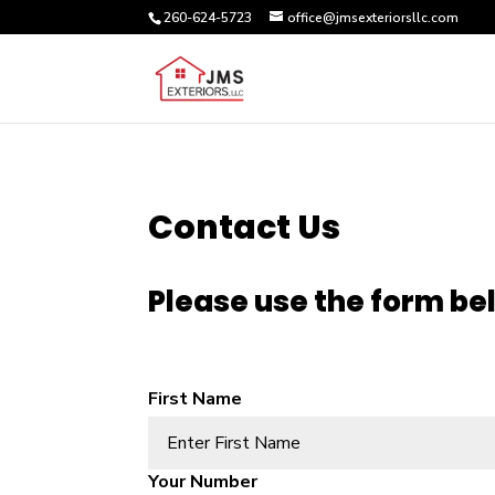
260-624-5723
office@jmsexteriorsllc.com
Contact Us
Please use the form be
First Name
Alternative:
Your Number