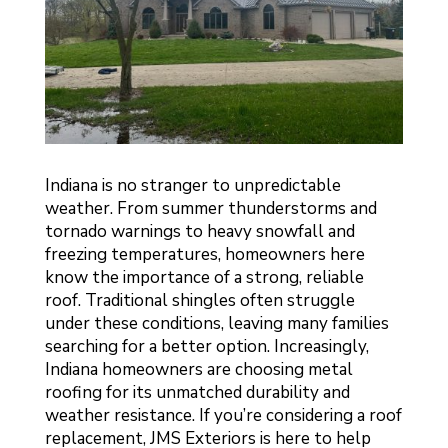
Indiana is no stranger to unpredictable
weather. From summer thunderstorms and
tornado warnings to heavy snowfall and
freezing temperatures, homeowners here
know the importance of a strong, reliable
roof. Traditional shingles often struggle
under these conditions, leaving many families
searching for a better option. Increasingly,
Indiana homeowners are choosing metal
roofing for its unmatched durability and
weather resistance. If you’re considering a roof
replacement, JMS Exteriors is here to help