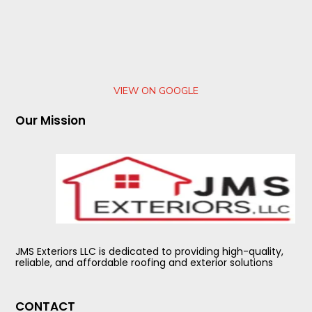
VIEW ON GOOGLE
Our Mission
JMS Exteriors LLC is dedicated to providing high-quality,
reliable, and affordable roofing and exterior solutions
CONTACT