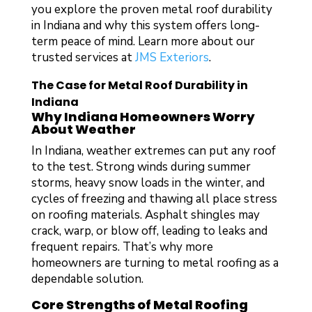
you explore the proven
metal roof durability
in Indiana and why this system offers long-
term peace of mind. Learn more about our
trusted services at
JMS Exteriors
.
The Case for Metal Roof Durability in
Indiana
Why Indiana Homeowners Worry
About Weather
In Indiana, weather extremes can put any roof
to the test. Strong winds during summer
storms, heavy snow loads in the winter, and
cycles of freezing and thawing all place stress
on roofing materials. Asphalt shingles may
crack, warp, or blow off, leading to leaks and
frequent repairs. That’s why more
homeowners are turning to metal roofing as a
dependable solution.
Core Strengths of Metal Roofing