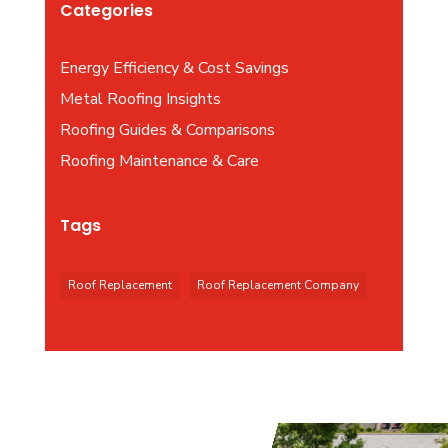
Categories
Energy Efficiency & Cost Savings
Metal Roofing Insights
Roofing Guides & Comparisons
Roofing Maintenance & Care
Tags
Roof Replacement
Roof Replacement Company