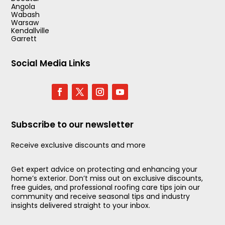
Angola
Wabash
Warsaw
Kendallville
Garrett
Social Media Links
Subscribe to our newsletter
Receive exclusive discounts and more
Get expert advice on protecting and enhancing your
home’s exterior. Don’t miss out on exclusive discounts,
free guides, and professional roofing care tips join our
community and receive seasonal tips and industry
insights delivered straight to your inbox.