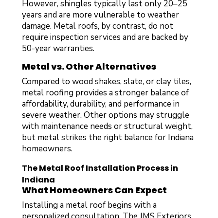
However, shingles typically last only 20–25
years and are more vulnerable to weather
damage. Metal roofs, by contrast, do not
require inspection services and are backed by
50-year warranties.
Metal vs. Other Alternatives
Compared to wood shakes, slate, or clay tiles,
metal roofing provides a stronger balance of
affordability, durability, and performance in
severe weather. Other options may struggle
with maintenance needs or structural weight,
but metal strikes the right balance for Indiana
homeowners.
The Metal Roof Installation Process in
Indiana
What Homeowners Can Expect
Installing a metal roof begins with a
personalized consultation. The JMS Exteriors