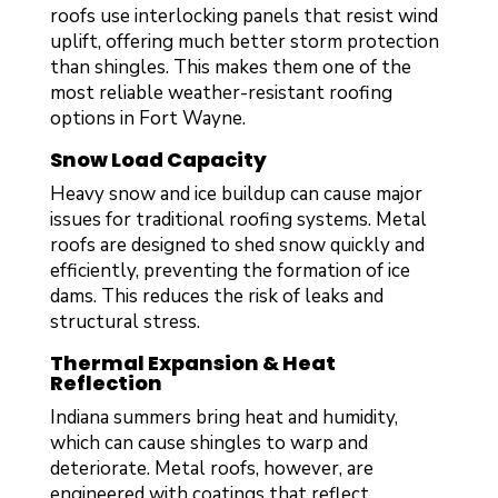
roofs use interlocking panels that resist wind
uplift, offering much better storm protection
than shingles. This makes them one of the
most reliable weather-resistant roofing
options in Fort Wayne.
Snow Load Capacity
Heavy snow and ice buildup can cause major
issues for traditional roofing systems. Metal
roofs are designed to shed snow quickly and
efficiently, preventing the formation of ice
dams. This reduces the risk of leaks and
structural stress.
Thermal Expansion & Heat
Reflection
Indiana summers bring heat and humidity,
which can cause shingles to warp and
deteriorate. Metal roofs, however, are
engineered with coatings that reflect