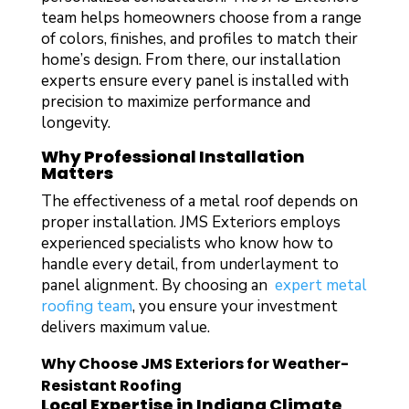
team helps homeowners choose from a range
of colors, finishes, and profiles to match their
home’s design. From there, our installation
experts ensure every panel is installed with
precision to maximize performance and
longevity.
Why Professional Installation
Matters
The effectiveness of a metal roof depends on
proper installation. JMS Exteriors employs
experienced specialists who know how to
handle every detail, from underlayment to
panel alignment. By choosing an
expert metal
roofing team
, you ensure your investment
delivers maximum value.
Why Choose JMS Exteriors for Weather-
Resistant Roofing
Local Expertise in Indiana Climate