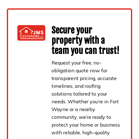
Secure your
property with a
team you can trust!
Request your free, no-
obligation quote now for
transparent pricing, accurate
timelines, and roofing
solutions tailored to your
needs. Whether you’re in Fort
Wayne or a nearby
community, we’re ready to
protect your home or business
with reliable, high-quality