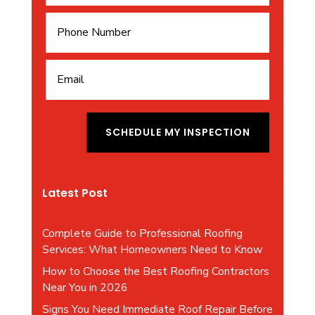
A
l
SCHEDULE MY INSPECTION
t
e
r
Latest Post
n
a
t
Complete Guide to Professional Roofing
i
Services: What Homeowners Need to Know
v
How to Choose the Best Roofing Contractors
e
Near You in 2026
:
Signs You Need Immediate Roof Repair Before