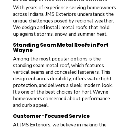
With years of experience serving homeowners
across Indiana, JMS Exteriors understands the
unique challenges posed by regional weather.
We design and install metal roofs that hold
up against storms, snow, and summer heat.
Standing Seam Metal Roofs in Fort
Wayne
Among the most popular options is the
standing seam metal roof, which features
vertical seams and concealed fasteners. This
design enhances durability, offers watertight
protection, and delivers a sleek, modern look.
It’s one of the best choices for Fort Wayne
homeowners concerned about performance
and curb appeal.
Customer-Focused Service
At JMS Exteriors, we believe in making the