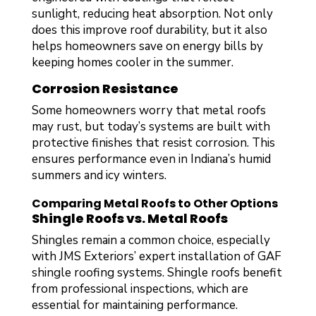
sunlight, reducing heat absorption. Not only
does this improve roof durability, but it also
helps homeowners save on energy bills by
keeping homes cooler in the summer.
Corrosion Resistance
Some homeowners worry that metal roofs
may rust, but today’s systems are built with
protective finishes that resist corrosion. This
ensures performance even in Indiana’s humid
summers and icy winters.
Comparing Metal Roofs to Other Options
Shingle Roofs vs. Metal Roofs
Shingles remain a common choice, especially
with JMS Exteriors’ expert installation of GAF
shingle roofing systems. Shingle roofs benefit
from professional inspections, which are
essential for maintaining performance.