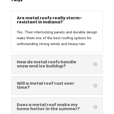
Are metal roofs really storm-
resistant in Indiana?
Yes. Their interlocking panels and durable design
make them one of the best roofing options for
withstanding strong winds and heavy rain.
How do metal roofs handle
snow and ice buildup?
Will a metal roof rust over
time?
Does a metal roof make my
home hotter in the summer?